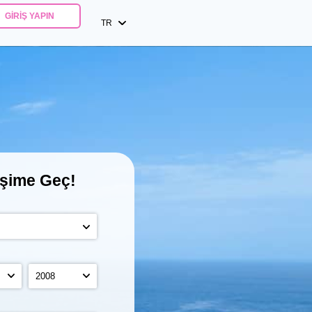
GIRIŞ YAPIN
TR
işime Geç!