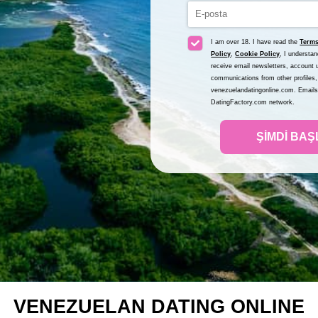
I am over 18. I have read the
Terms
Policy
,
Cookie Policy
, I understa
receive email newsletters, account u
communications from other profiles,
venezuelandatingonline.com. Emails 
DatingFactory.com network.
ŞIMDI BAŞ
VENEZUELAN DATING ONLINE