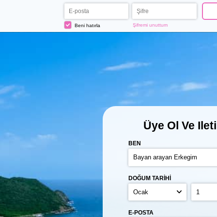
Şifremi unuttum
Beni hatırla
Üye Ol
Ve Ilet
BEN
DOĞUM TARIHI
E-POSTA