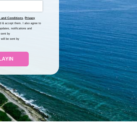
 and Conditions
,
Privacy
nd & accept them. I also agree to
pdates, notifications and
 sent by
will be sent by
LAYIN